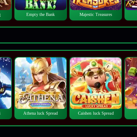
g
Empty the Bank
Majestic Treasures
i
Athena luck Spread
Caishen luck Spread