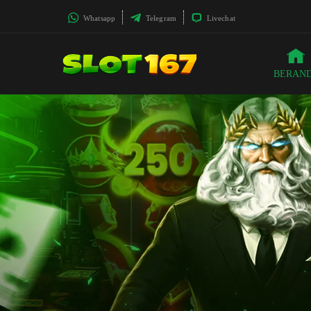
Whatsapp
Telegram
Livechat
BERAN