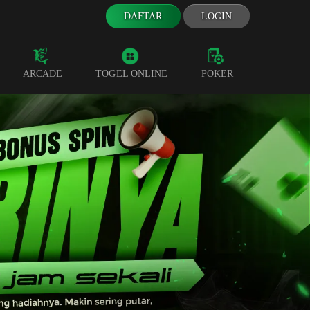
DAFTAR
LOGIN
ARCADE
TOGEL ONLINE
POKER