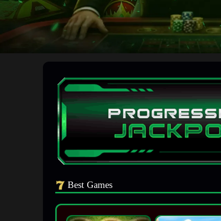
Best Games