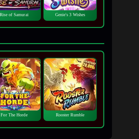
Rise of Samurai
Genie's 3 Wishes
For The Horde
Rooster Rumble