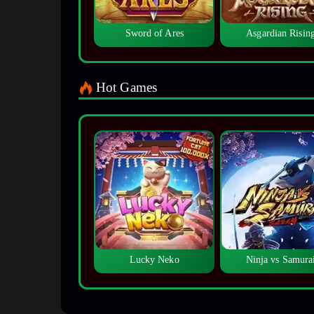
Sword of Ares
Asgardian Risin
Hot Games
Lucky Neko
Ninja vs Samura