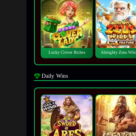
Lucky Clover Riches
Almighty Zeus Wi
Daily Wins