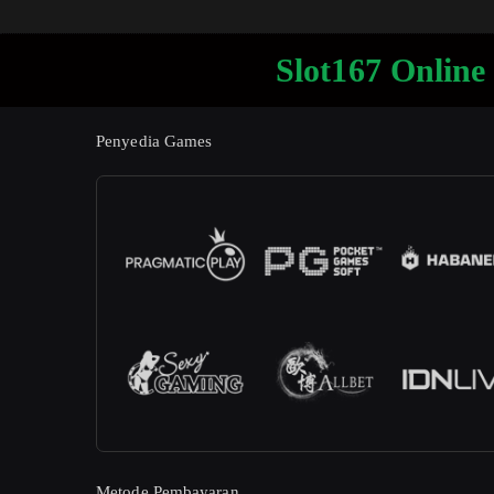
Slot167 Online
Penyedia Games
Metode Pembayaran