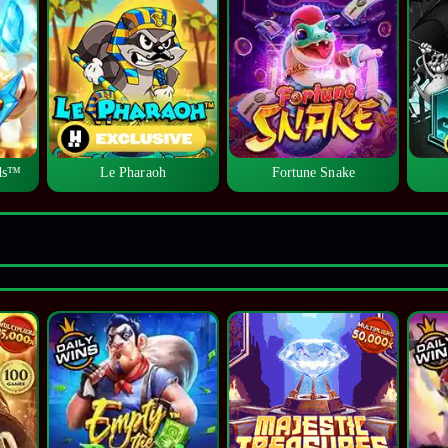
lds™
Le Pharaoh
Fortune Snake