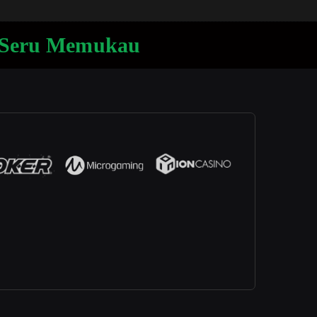
ki Seru Memukau