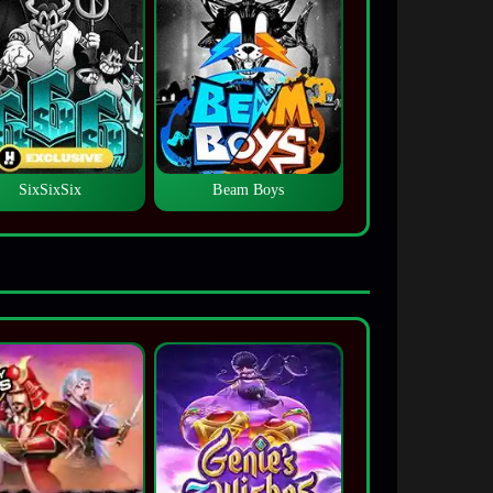
SixSixSix
Beam Boys