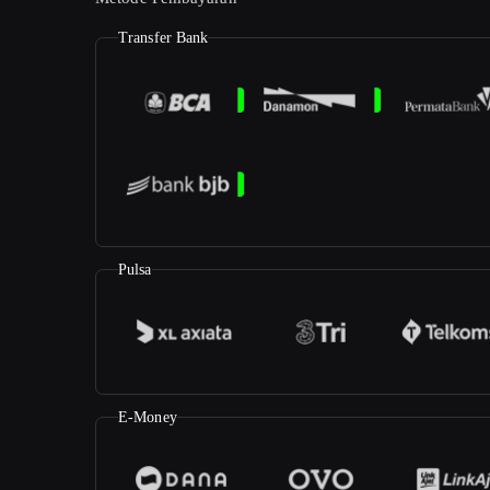
Transfer Bank
Pulsa
E-Money