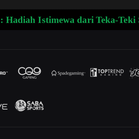
 : Hadiah Istimewa dari Teka-Te