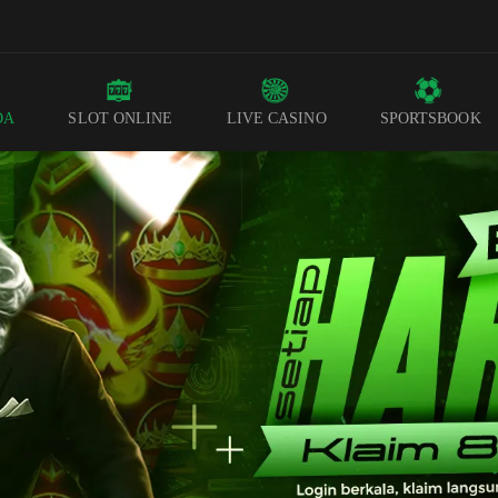
DA
SLOT ONLINE
LIVE CASINO
SPORTSBOOK